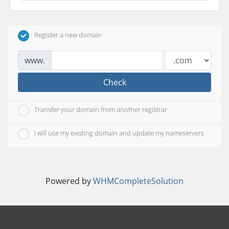
Register a new domain
www.
Check
Transfer your domain from another registrar
I will use my existing domain and update my nameservers
Powered by
WHMCompleteSolution