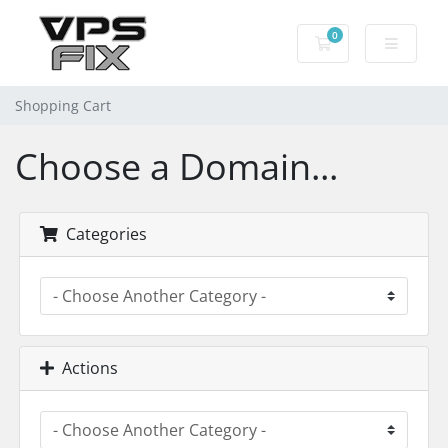
0
Shopping Cart
Shopping Cart
Choose a Domain...
Categories
Actions