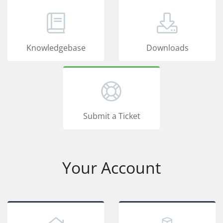
Knowledgebase
Downloads
Submit a Ticket
Your Account