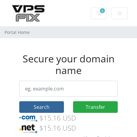
0
Shopping Cart
Portal Home
Secure your domain
name
Search
Transfer
$15.16 USD
$15.16 USD