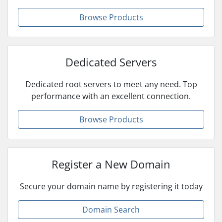
Browse Products
Dedicated Servers
Dedicated root servers to meet any need. Top
performance with an excellent connection.
Browse Products
Register a New Domain
Secure your domain name by registering it today
Domain Search