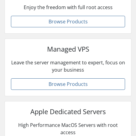
Enjoy the freedom with full root access
Browse Products
Managed VPS
Leave the server management to expert, focus on
your business
Browse Products
Apple Dedicated Servers
High Performance MacOS Servers with root
access