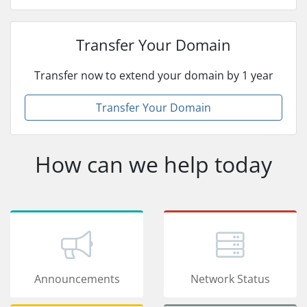
Transfer Your Domain
Transfer now to extend your domain by 1 year
Transfer Your Domain
How can we help today
Announcements
Network Status