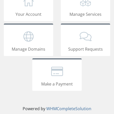
Your Account
Manage Services
Manage Domains
Support Requests
Make a Payment
Powered by
WHMCompleteSolution