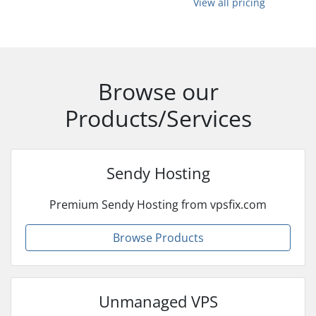
View all pricing
Browse our
Products/Services
Sendy Hosting
Premium Sendy Hosting from vpsfix.com
Browse Products
Unmanaged VPS