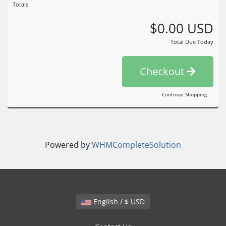
Totals
$0.00 USD
Total Due Today
Checkout
Continue Shopping
Powered by
WHMCompleteSolution
English / $ USD