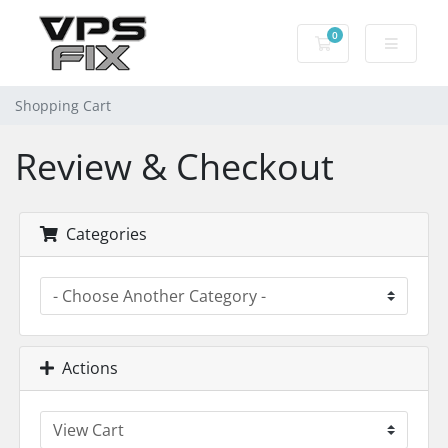
0
Shopping Cart
Shopping Cart
Review & Checkout
Categories
Actions