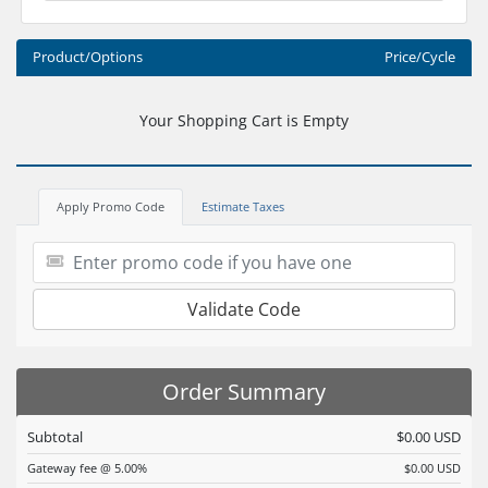
Product/Options
Price/Cycle
Your Shopping Cart is Empty
Apply Promo Code
Estimate Taxes
Validate Code
Order Summary
Subtotal
$0.00 USD
Gateway fee @ 5.00%
$0.00 USD